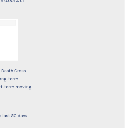
n 0.001% of
 Death Cross.
long-term
ort-term moving
e last 50 days