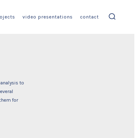
ojects
video presentations
contact
search
toggle
 analysis to
everal
 them for