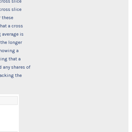
cross slice
ross slice
 these
that a cross
 average is
 the longer
showing a
ing that a
d any shares of
racking the