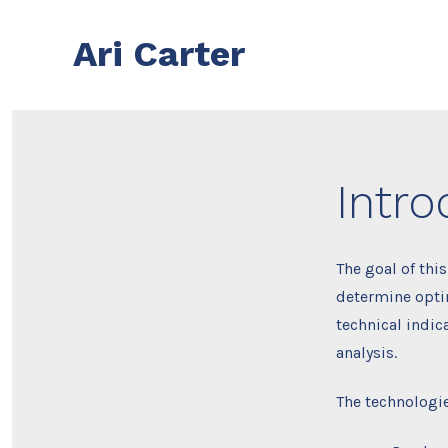
Skip
to
Ari Carter
content
Intro
The goal of thi
determine optim
technical indic
analysis.
The technologie