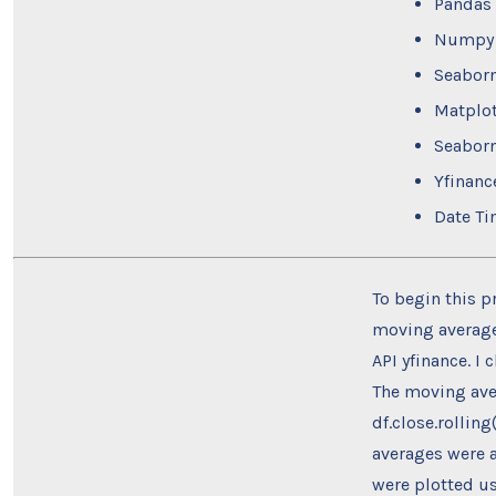
Pandas
Numpy
Seabor
Matplot
Seabor
Yfinanc
Date T
To begin this p
moving average.
API yfinance. I 
The moving ave
df.close.rollin
averages were a
were plotted us