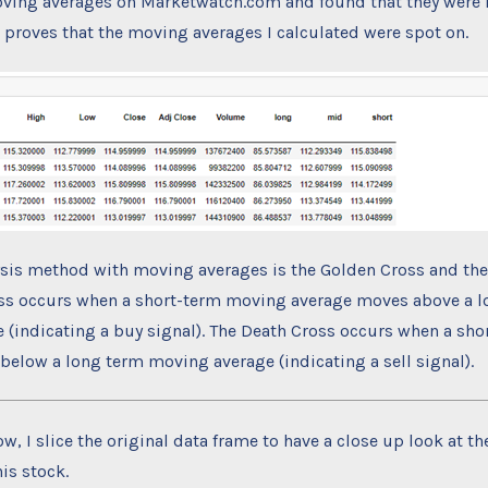
ving averages on Marketwatch.com and found that they were i
s proves that the moving averages I calculated were spot on.
ysis method with moving averages is the Golden Cross and the
ss occurs when a short-term moving average moves above a 
 (indicating a buy signal). The Death Cross occurs when a sh
elow a long term moving average (indicating a sell signal).
w, I slice the original data frame to have a close up look at th
his stock.