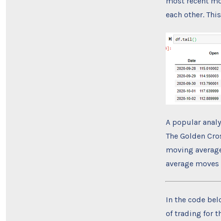
most recent mo
each other. Thi
A popular anal
The Golden Cro
moving average
average moves b
In the code belo
of trading for t