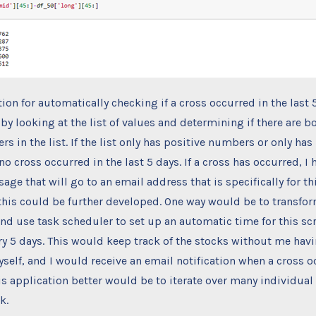
ion for automatically checking if a cross occurred in the last 5
by looking at the list of values and determining if there are b
s in the list. If the list only has positive numbers or only has
o cross occurred in the last 5 days. If a cross has occurred, I 
ge that will go to an email address that is specifically for thi
his could be further developed. One way would be to transform
nd use task scheduler to set up an automatic time for this scr
ry 5 days. This would keep track of the stocks without me hav
self, and I would receive an email notification when a cross o
s application better would be to iterate over many individual
k.