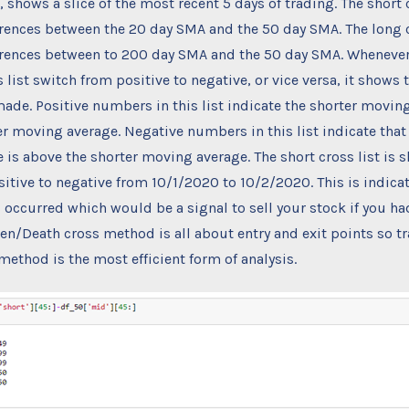
 shows a slice of the most recent 5 days of trading. The short 
rences between the 20 day SMA and the 50 day SMA. The long c
erences between to 200 day SMA and the 50 day SMA. Whenever
 list switch from positive to negative, or vice versa, it shows 
ade. Positive numbers in this list indicate the shorter moving
r moving average. Negative numbers in this list indicate that
is above the shorter moving average. The short cross list is 
itive to negative from 10/1/2020 to 10/2/2020. This is indicat
 occurred which would be a signal to sell your stock if you ha
en/Death cross method is all about entry and exit points so t
 method is the most efficient form of analysis.