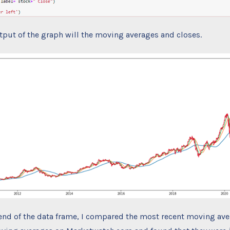
tput of the graph will the moving averages and closes.
end of the data frame, I compared the most recent moving ave