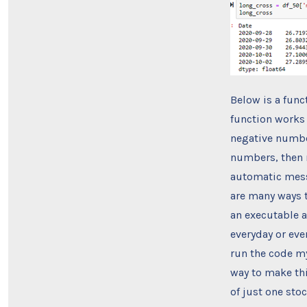
Below is a funct
function works 
negative number
numbers, then n
automatic messa
are many ways t
an executable a
everyday or eve
run the code my
way to make thi
of just one stoc