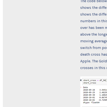
The code below,
shows the diffe
shows the diff
numbers in this
over has been m
above the longe
moving average 
switch from pos
death cross has
Apple. The Gold
crosses in this