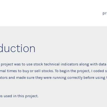
pr
duction
s project was to use stock technical indicators along with data
al times to buy or sell stocks. To begin the project, I coded s
ators and made sure they were running correctly before using
s used in this project.