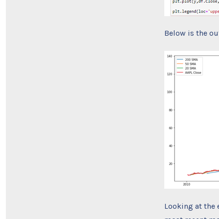
Below is the ou
Looking at the 