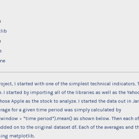
n
lib
n
e
ime
roject, I started with one of the simplest technical indicators.
 I started by importing all of the libraries as well as the Yah
chose Apple as the stock to analyze. I started the data out in Ja
rage for a given time period was simply calculated by
g(window = *time period*).mean() as shown below. Then each o
dded on to the original dataset df. Each of the averages and th
ing matplotlib.