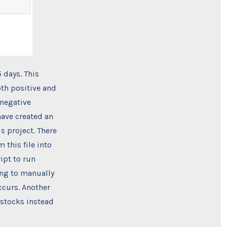
 days. This
oth positive and
 negative
have created an
s project. There
 this file into
ipt to run
ing to manually
ccurs. Another
 stocks instead