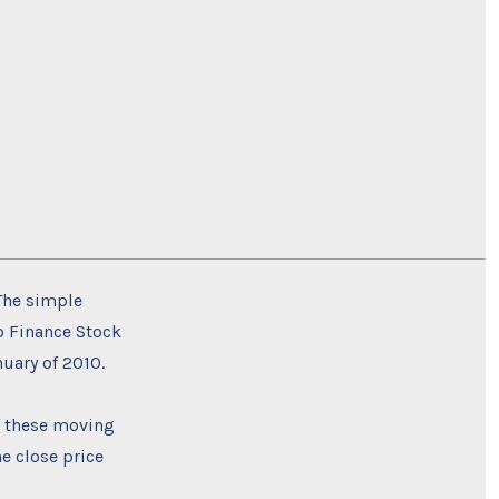
 The simple
oo Finance Stock
nuary of 2010.
f these moving
e close price