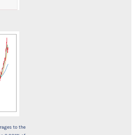
rages to the