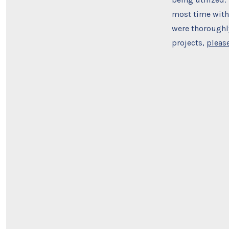
most time with 
were thoroughly
projects,
please