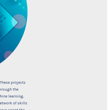
 These projects
Through the
hine learning,
etwork of skills
 have spent the