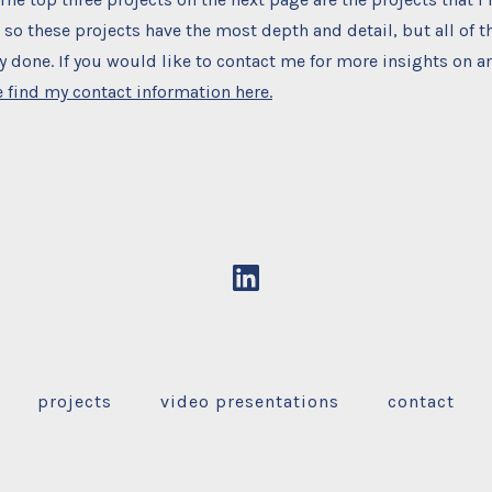
so these projects have the most depth and detail, but all of t
 done. If you would like to contact me for more insights on an
 find my contact information here.
Open
LinkedIn
in
a
projects
video presentations
contact
new
tab