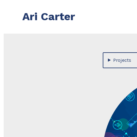
Skip
to
Ari Carter
content
Projects