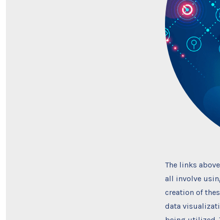
The links above
all involve usi
creation of the
data visualizat
being utilized.