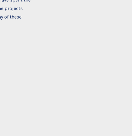
he projects
y of these