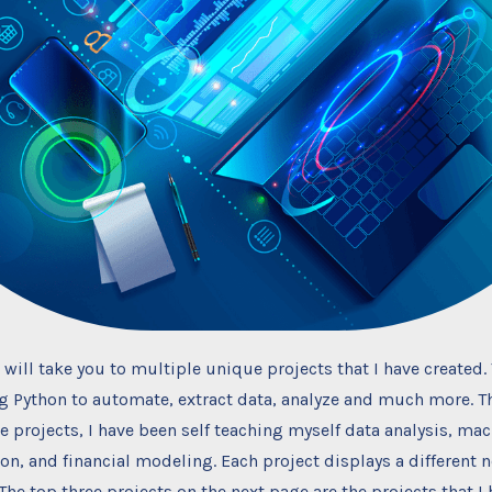
 will take you to multiple unique projects that I have created.
ng Python to automate, extract data, analyze and much more. 
se projects, I have been self teaching myself data analysis, mac
ion, and financial modeling. Each project displays a different n
 The top three projects on the next page are the projects that I