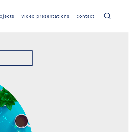
ojects
video presentations
contact
search
toggle